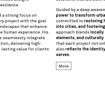
esilience.
Guided by a deep aware
d a strong focus on
power to transform urb
ry project with the goal
committed to
restoring 
landscapes that enhance
into cities, and fosterin
he human experience. His
approach blends
locally
s seamlessly integrate
elements, and culturally
tion, delivering high-
that each project not o
asting value for clients
also
reflects the identit
serves
.
More