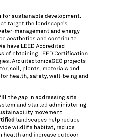
em for sustainable development.
at target the landscape’s
, water-management and energy
e aesthetics and contribute
 We have LEED Accredited
s of obtaining LEED Certification
gies, ArquitectonicaGEO projects
er, soil, plants, materials and
for health, safety, well-being and
ll the gap in addressing site
 system and started administering
 sustainability movement
tified
landscapes help reduce
ide wildlife habitat, reduce
n health and increase outdoor