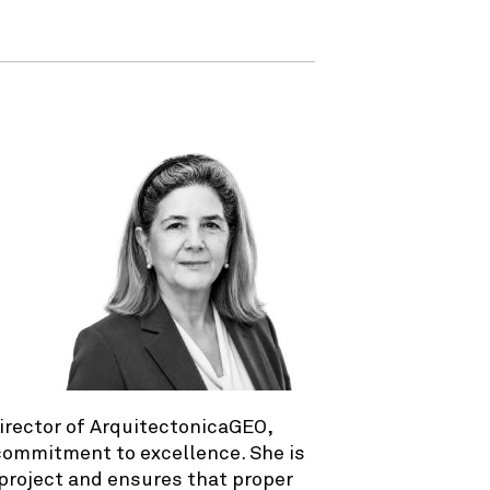
irector of ArquitectonicaGEO,
 commitment to excellence. She is
 project and ensures that proper