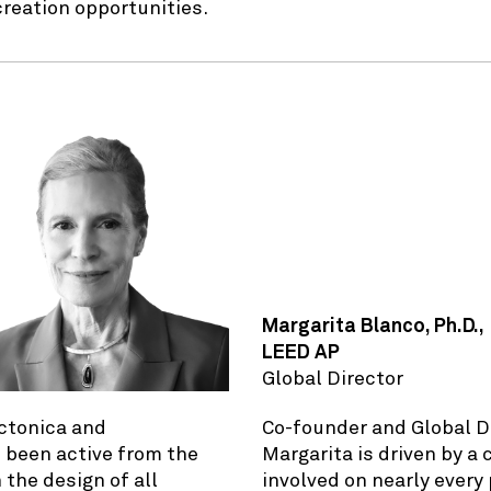
creation opportunities.
Margarita Blanco, Ph.D.,
LEED AP
Global Director
ectonica and
Co-founder and Global D
 been active from the
Margarita is driven by a
 the design of all
involved on nearly every