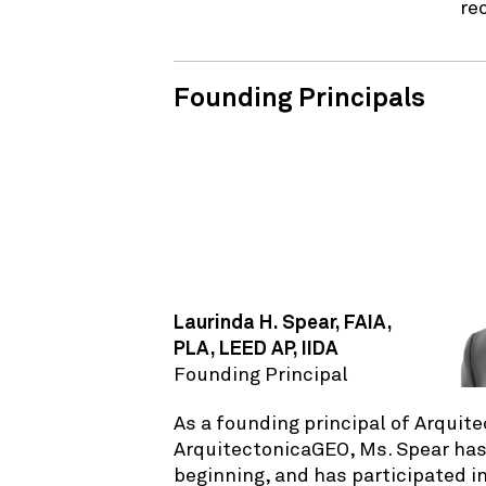
re
Founding Principals
Laurinda H. Spear, FAIA,
PLA, LEED AP, IIDA
Founding Principal
As a founding principal of Arquit
ArquitectonicaGEO, Ms. Spear has
beginning, and has participated in