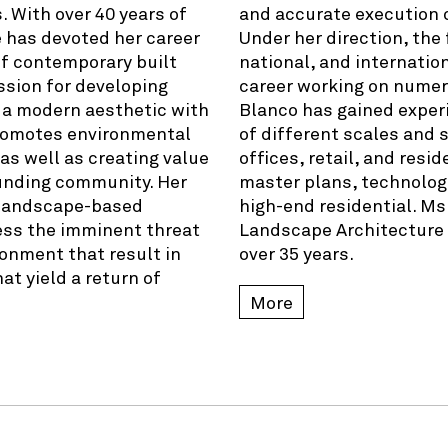
. With over 40 years of
and accurate execution of
e has devoted her career
Under her direction, the
of contemporary built
national, and internatio
ssion for developing
career working on numer
 a modern aesthetic with
Blanco has gained exper
promotes environmental
of different scales and 
 as well as creating value
offices, retail, and resi
rounding community. Her
master plans, technologi
e landscape-based
high-end residential. Ms
ess the imminent threat
Landscape Architecture f
ronment that result in
over 35 years.
at yield a return of
More