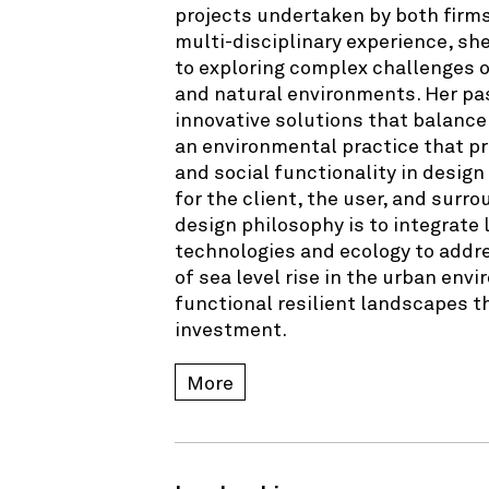
projects undertaken by both firms
multi-disciplinary experience, sh
to exploring complex challenges 
and natural environments. Her pa
innovative solutions that balance
an environmental practice that 
and social functionality in design
for the client, the user, and sur
design philosophy is to integrat
technologies and ecology to addr
of sea level rise in the urban envi
functional resilient landscapes th
investment.
More