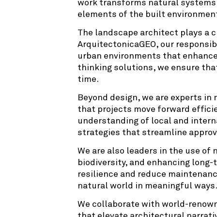
work transforms natural systems i
elements of the built environment
The landscape architect plays a cr
ArquitectonicaGEO, our responsib
urban environments that enhance th
thinking solutions, we ensure tha
time.
Beyond design, we are experts in 
that projects move forward effici
understanding of local and intern
strategies that streamline approv
We are also leaders in the use of 
biodiversity, and enhancing long-
resilience and reduce maintenanc
natural world in meaningful ways
We collaborate with world-renowne
that elevate architectural narrati