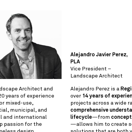
Alejandro Javier Perez,
PLA
Vice President –
Landscape Architect
dscape Architect and
Alejandro Perez is a
Regi
 20 years of experience
over
14 years of experie
for mixed-use,
projects across a wide r
ial, municipal, and
comprehensive understan
al and international
lifecycle
—from
concept
ep passion for the
—allows him to create s
meless design,
solutions that are both v