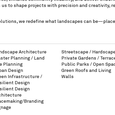
 us to shape projects with precision and creativity, 
olutions, we redefine what landscapes can be—places
ndscape Architecture
Streetscape / Hardscap
ster Planning / Land
Private Gardens / Terrac
e Planning
Public Parks / Open Spa
ban Design
Green Roofs and Living
een Infrastructure /
Walls
silient Design
silient Design
chitecture
acemaking/Branding
gnage