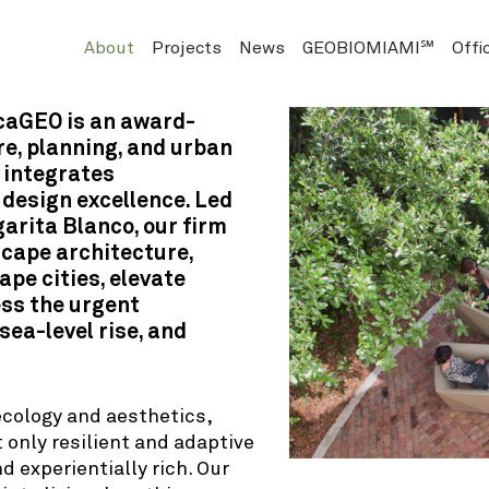
About
Projects
News
GEOBIOMIAMI℠
Offi
icaGEO is an award-
e, planning, and urban
 integrates
 design excellence. Led
arita Blanco, our firm
scape architecture,
pe cities, elevate
ss the urgent
sea-level rise, and
ecology and aesthetics,
 only resilient and adaptive
d experientially rich. Our