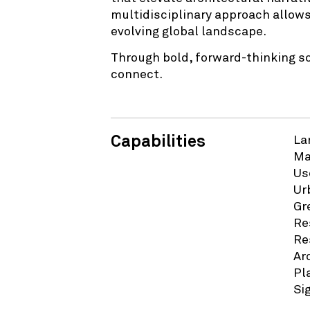
multidisciplinary approach allows
evolving global landscape.
Through bold, forward-thinking s
connect.
Capabilities
La
Ma
Us
Ur
Gr
Re
Re
Ar
Pl
Si