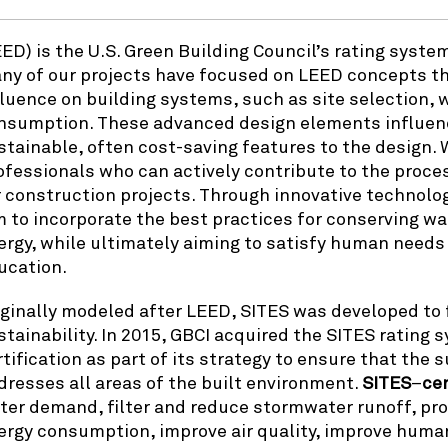
EED) is the U.S. Green Building Council’s rating syst
ny of our projects have focused on LEED concepts th
fluence on building systems, such as site selection
nsumption. These advanced design elements influenc
stainable, often cost-saving features to the design.
ofessionals who can actively contribute to the proces
r construction projects. Through innovative technolo
m to incorporate the best practices for conserving wat
ergy, while ultimately aiming to satisfy human needs 
ucation.
iginally modeled after LEED, SITES was developed to fi
stainability. In 2015, GBCI acquired the SITES rating
rtification as part of its strategy to ensure that the
dresses all areas of the built environment.
SITES
–
cer
ter demand, filter and reduce stormwater runoff, prov
ergy consumption, improve air quality, improve huma