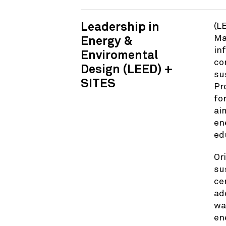
Leadership in
(L
Ma
Energy &
in
Enviromental
co
Design (LEED) +
su
SITES
Pr
fo
ai
en
ed
Or
su
ce
ad
wa
en