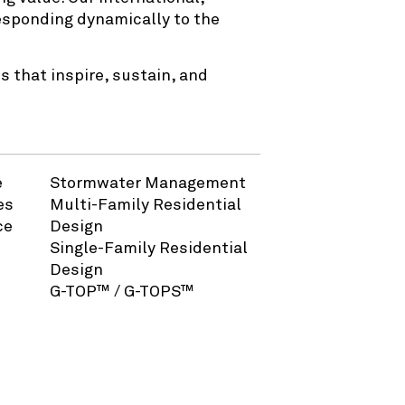
responding dynamically to the
 that inspire, sustain, and
e
Stormwater Management
es
Multi-Family Residential
ce
Design
Single-Family Residential
Design
G-TOP™ / G-TOPS™