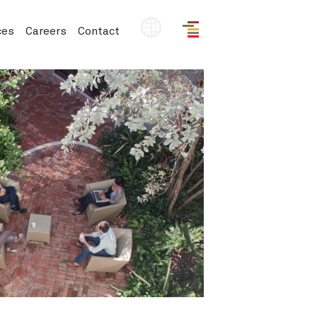
EN
ces
Careers
Contact