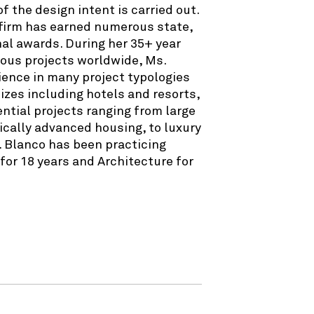
 the design intent is carried out.
 firm has earned numerous state,
nal awards. During her 35+ year
ous projects worldwide, Ms.
ience in many project typologies
sizes including hotels and resorts,
dential projects ranging from large
cally advanced housing, to luxury
. Blanco has been practicing
or 18 years and Architecture for