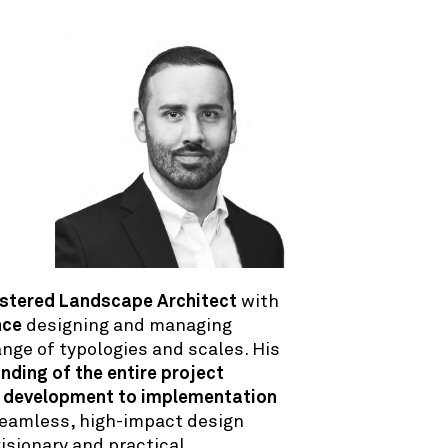
stered Landscape Architect
with
nce
designing and managing
ange of typologies and scales. His
ding of the entire project
 development to implementation
eamless, high-impact design
isionary and practical.