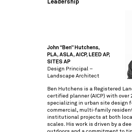
Leadership
John “Ben” Hutchens,
PLA, ASLA, AICP, LEED AP,
SITES AP
Design Principal –
Landscape Architect
Ben Hutchens is a Registered Lan
certified planner (AICP) with over
specializing in urban site design 
commercial, multi-family resident
institutional projects at both loc
scales. His work is driven by a de
outdoors and a commitment to ti