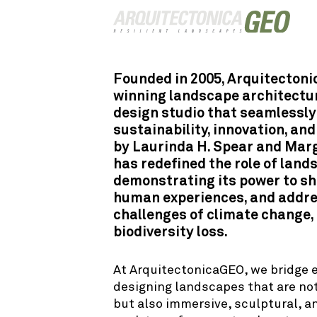
Founded in 2005, Arquitecton
winning landscape architectur
design studio that seamlessly
sustainability, innovation, and
by Laurinda H. Spear and Marg
has redefined the role of land
demonstrating its power to sha
human experiences, and addre
challenges of climate change, 
biodiversity loss.
At ArquitectonicaGEO, we bridge 
designing landscapes that are not
but also immersive, sculptural, an