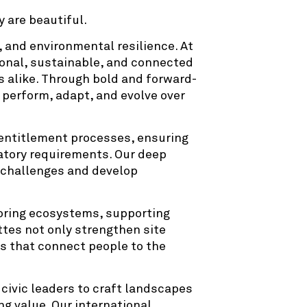
 are beautiful.
, and environmental resilience. At
onal, sustainable, and connected
s alike. Through bold and forward-
 perform, adapt, and evolve over
 entitlement processes, ensuring
latory requirements. Our deep
e challenges and develop
storing ecosystems, supporting
ttes not only strengthen site
s that connect people to the
civic leaders to craft landscapes
ng value. Our international,