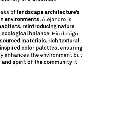
ness of
landscape architecture’s
an environments
, Alejandro is
habitats, reintroducing nature
g ecological balance
. His design
 sourced materials, rich textural
 inspired color palettes
, ensuring
nly enhances the environment but
y and spirit of the community it