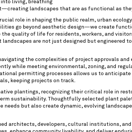
nto living, breathing
—creating landscapes that are as functional as they
ucial role in shaping the public realm, urban ecology
ilities go beyond aesthetic design—we create functi
e quality of life for residents, workers, and visitor
t landscapes are not just designed but engineered to
navigating the complexities of project approvals and
ently while meeting environmental, zoning, and regu
ational permitting processes allows us to anticipat
als, keeping projects on track.
native plantings, recognizing their critical role in re
term sustainability. Thoughtfully selected plant pale
e needs but also create dynamic, evolving landscape
.
d architects, developers, cultural institutions, and 
ves, enhance community livability, and deliver enduri