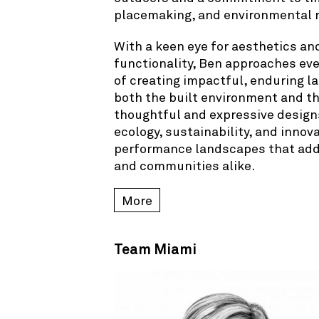
placemaking, and environmental r
With a keen eye for aesthetics an
functionality, Ben approaches eve
of creating impactful, enduring 
both the built environment and t
thoughtful and expressive design
ecology, sustainability, and innova
performance landscapes that add l
and communities alike.
More
Team Miami