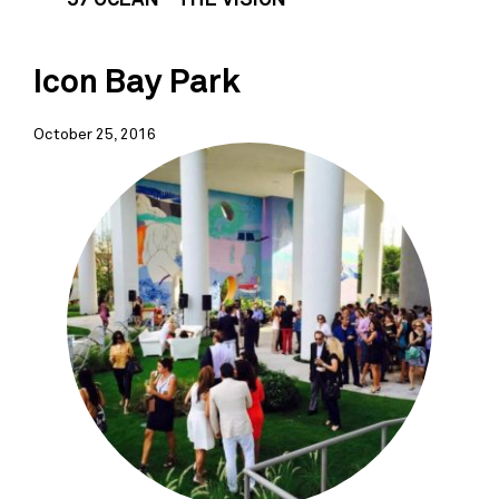
Icon Bay Park
October 25, 2016