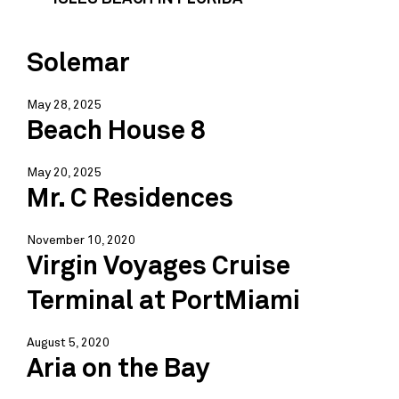
Solemar
May 28, 2025
Beach House 8
May 20, 2025
Mr. C Residences
November 10, 2020
Virgin Voyages Cruise
Terminal at PortMiami
August 5, 2020
Aria on the Bay