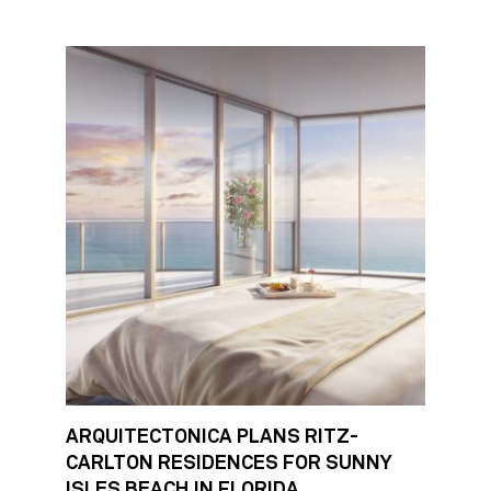
ARQUITECTONICA PLANS RITZ-
CARLTON RESIDENCES FOR SUNNY
ISLES BEACH IN FLORIDA