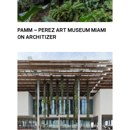
PAMM – PEREZ ART MUSEUM MIAMI
ON ARCHITIZER