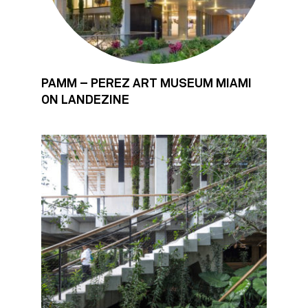
PAMM – PEREZ ART MUSEUM MIAMI
ON LANDEZINE