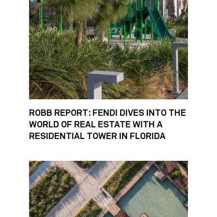
ROBB REPORT: FENDI DIVES INTO THE
WORLD OF REAL ESTATE WITH A
RESIDENTIAL TOWER IN FLORIDA