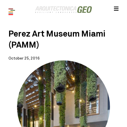
Perez Art Museum Miami
(PAMM)
October 25, 2016