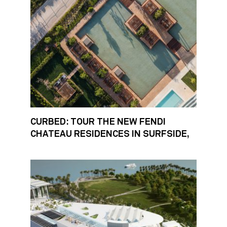
CURBED: TOUR THE NEW FENDI
CHATEAU RESIDENCES IN SURFSIDE,