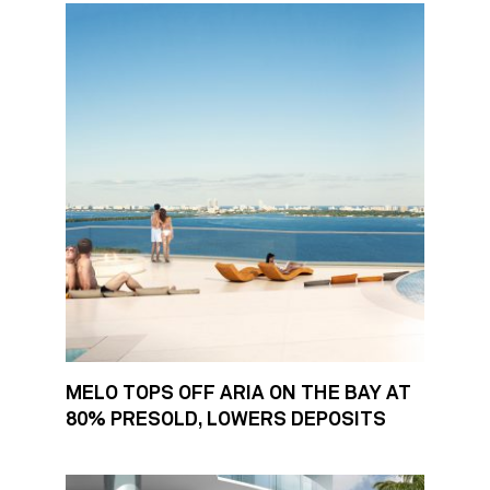
MELO TOPS OFF ARIA ON THE BAY AT
80% PRESOLD, LOWERS DEPOSITS