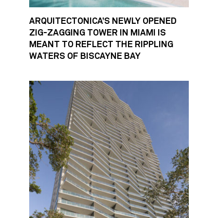
ARQUITECTONICA’S NEWLY OPENED
ZIG-ZAGGING TOWER IN MIAMI IS
MEANT TO REFLECT THE RIPPLING
WATERS OF BISCAYNE BAY