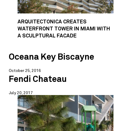
ARQUITECTONICA CREATES
WATERFRONT TOWER IN MIAMI WITH
A SCULPTURAL FACADE
Oceana Key Biscayne
October 25, 2016
Fendi Chateau
July 20, 2017