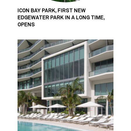
ICON BAY PARK, FIRST NEW
EDGEWATER PARK IN A LONG TIME,
OPENS