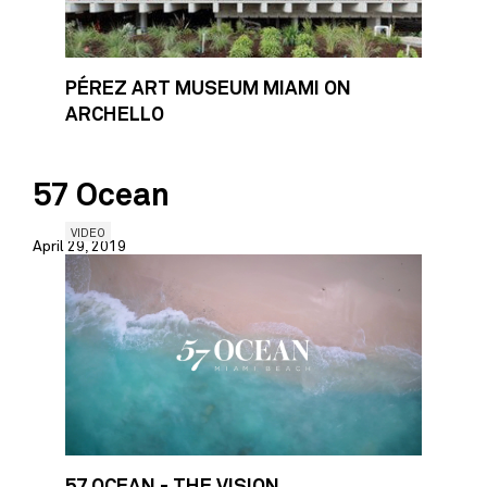
PÉREZ ART MUSEUM MIAMI ON
ARCHELLO
57 Ocean
VIDEO
April 29, 2019
57 OCEAN - THE VISION