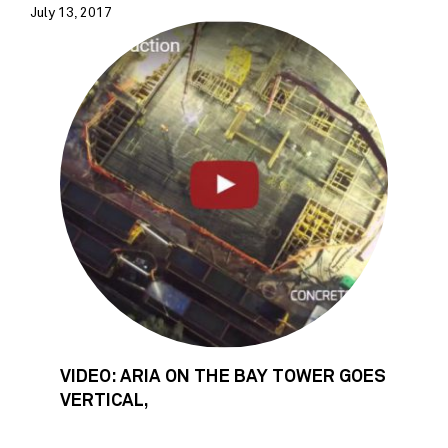
July 13, 2017
VIDEO: ARIA ON THE BAY TOWER GOES
VERTICAL,