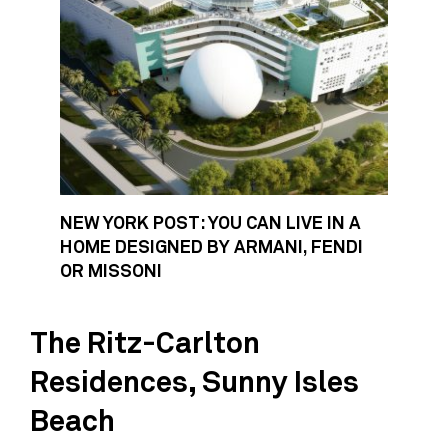
NEW YORK POST: YOU CAN LIVE IN A
HOME DESIGNED BY ARMANI, FENDI
OR MISSONI
The Ritz-Carlton
Residences, Sunny Isles
Beach