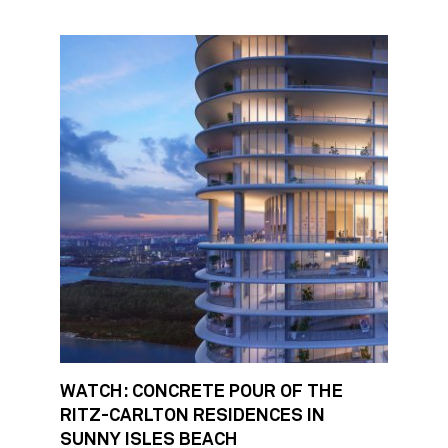
WATCH: CONCRETE POUR OF THE
RITZ-CARLTON RESIDENCES IN
SUNNY ISLES BEACH