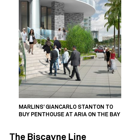
MARLINS’ GIANCARLO STANTON TO
BUY PENTHOUSE AT ARIA ON THE BAY
The Biscayne Line