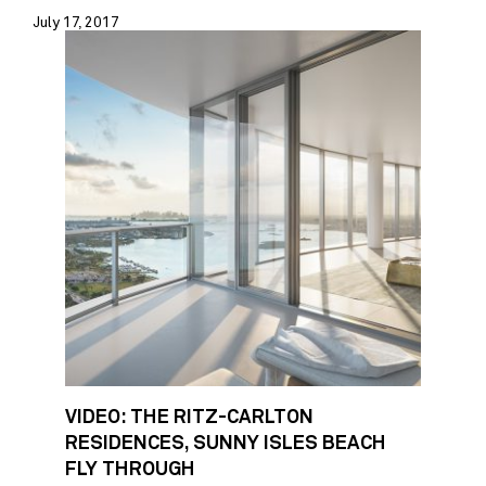
July 17, 2017
VIDEO: THE RITZ-CARLTON
RESIDENCES, SUNNY ISLES BEACH
FLY THROUGH