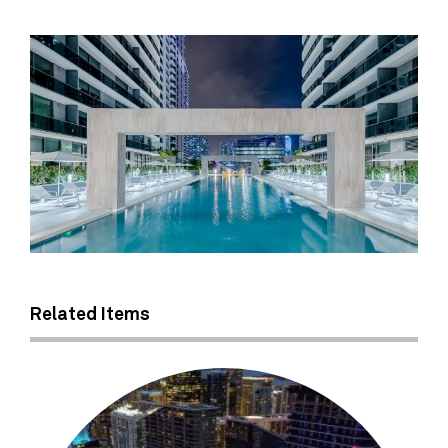
Related Items