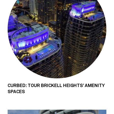
CURBED: TOUR BRICKELL HEIGHTS’ AMENITY
SPACES