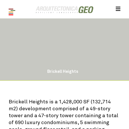
Brickell Heights
1
/ 9
Brickell Heights is a 1,428,000 SF (132,714
m2) development comprised of a 49-story
tower and a 47-story tower containing a total
of 690 luxury condominiums, 5 swimming
pools, ground floor retail, and a parking