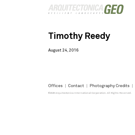
Timothy Reedy
August 24, 2016
Offices
Contact
Photography Credits
©2026 Arquitectonica International Corporation. All Rights Reserved.