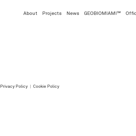
About
Projects
News
GEOBIOMIAMI℠
Offi
Privacy Policy
Cookie Policy