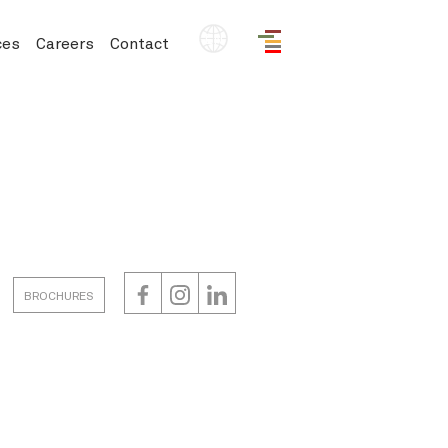
EN
ces
Careers
Contact
BROCHURES