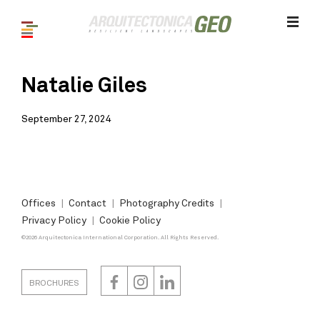
Natalie Giles
September 27, 2024
Offices
Contact
Photography Credits
Privacy Policy
Cookie Policy
©2026 Arquitectonica International Corporation. All Rights Reserved.
BROCHURES