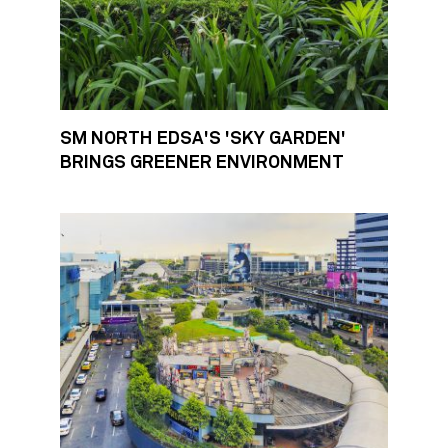
SM NORTH EDSA'S 'SKY GARDEN'
BRINGS GREENER ENVIRONMENT