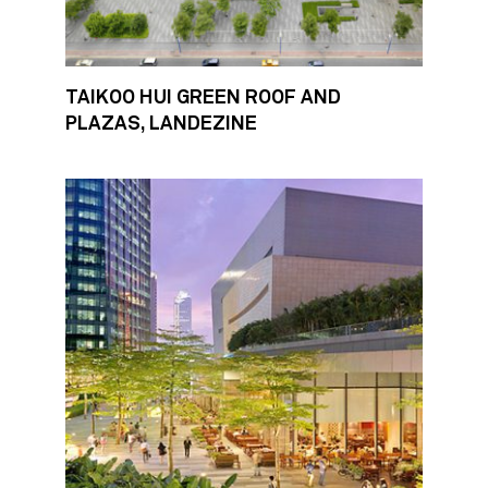
TAIKOO HUI GREEN ROOF AND
PLAZAS, LANDEZINE