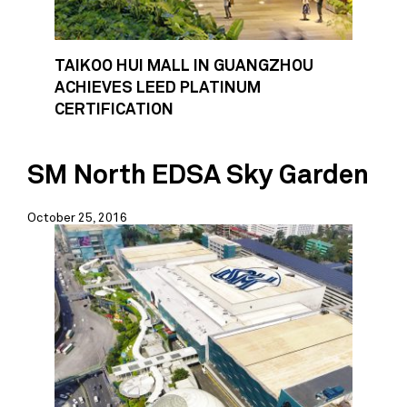
TAIKOO HUI MALL IN GUANGZHOU
ACHIEVES LEED PLATINUM
CERTIFICATION
SM North EDSA Sky Garden
October 25, 2016