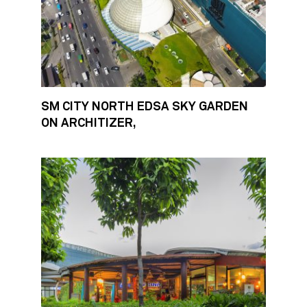
SM CITY NORTH EDSA SKY GARDEN
ON ARCHITIZER,