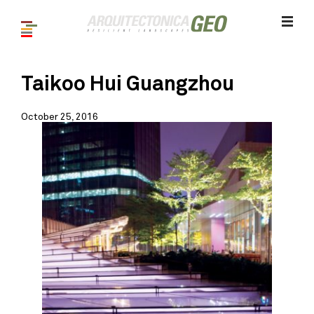
Taikoo Hui Guangzhou
October 25, 2016