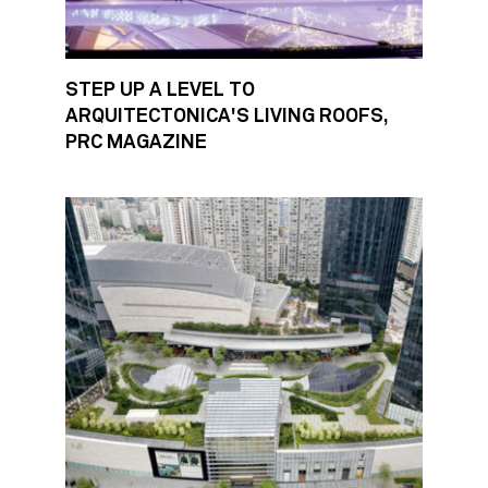
STEP UP A LEVEL TO
ARQUITECTONICA'S LIVING ROOFS,
PRC MAGAZINE