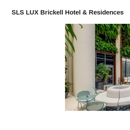
SLS LUX Brickell Hotel & Residences