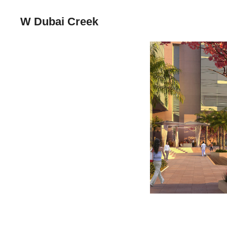
W Dubai Creek