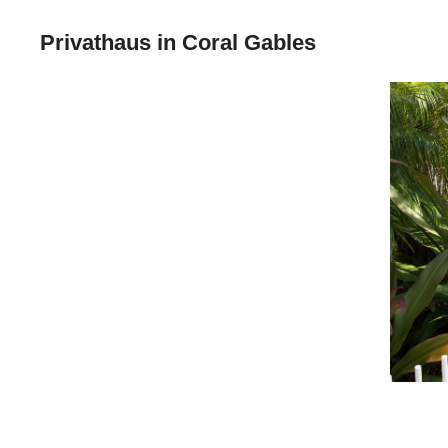
Privathaus in Coral Gables