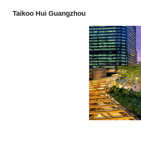
Taikoo Hui Guangzhou