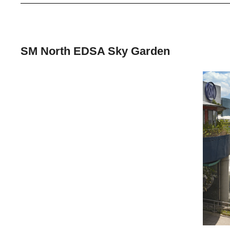
SM North EDSA Sky Garden